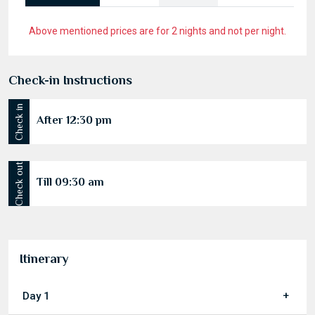
Above mentioned prices are for 2 nights and not per night.
Check-in Instructions
Check in
After 12:30 pm
Check out
Till 09:30 am
Itinerary
Day 1