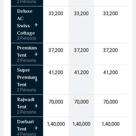
2 Persons
17
18
19
20
21
22
23
Deluxe
₹33,200
₹33,200
₹33,200
24
25
26
27
28
29
30
AC
31
1
2
3
4
5
6
Swiss
Cottage
2 Persons
Today
Clear
Premium
₹37,200
₹37,200
₹37,200
Tent
2 Persons
Super
₹41,200
₹41,200
₹41,200
Premium
Tent
2 Persons
Rajwadi
₹70,000
₹70,000
₹70,000
Tent
2 Persons
Darbari
₹1,40,000
₹1,40,000
₹1,40,000
Tent
4 Persons