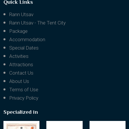
Quick Links
Rann Utsav
Rann Utsav - The Tent City
Package
Accommodation
Special Dates
Activities
Attractions
Contact Us
About Us
Terms of Use
Privacy Policy
Specialized in