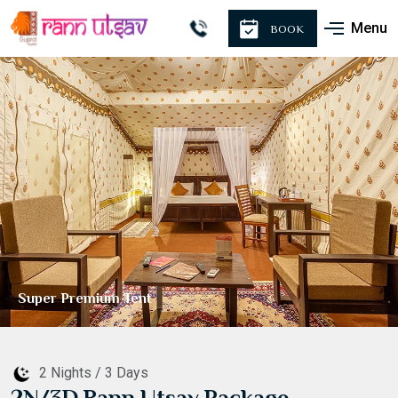
Menu
BOOK
Premium Tent
2 Nights / 3 Days
2N/3D Rann Utsav Package