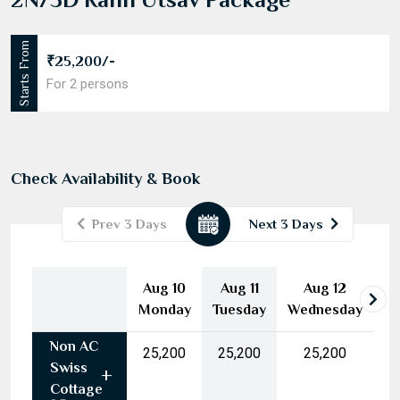
Starts From
₹25,200/-
For 2 persons
Check Availability & Book
Prev 3 Days
Next 3 Days
August
2026
Aug 10
Aug 11
Aug 12
Mon
Tue
Wed
Thu
Fri
Sat
Sun
Monday
Tuesday
Wednesday
27
28
29
30
31
1
2
Non AC
3
4
5
6
7
8
9
₹25,200
₹25,200
₹25,200
Swiss
10
11
12
13
14
15
16
Cottage