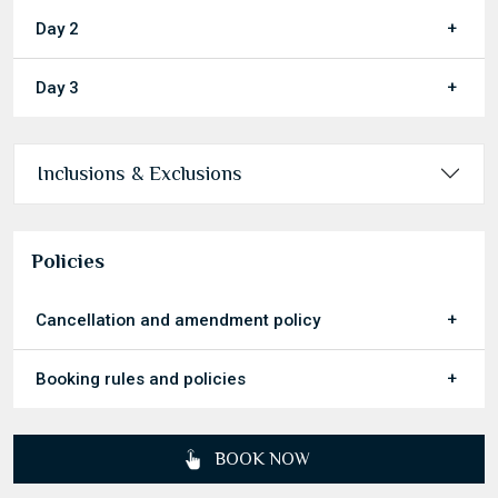
Day 2
Day 3
Inclusions & Exclusions
Policies
Cancellation and amendment policy
Booking rules and policies
BOOK NOW