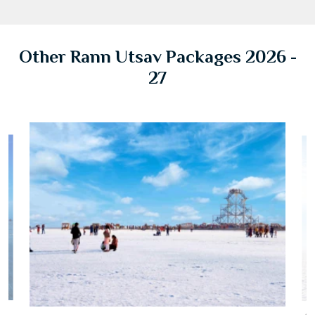
Other Rann Utsav Packages 2026 -
27