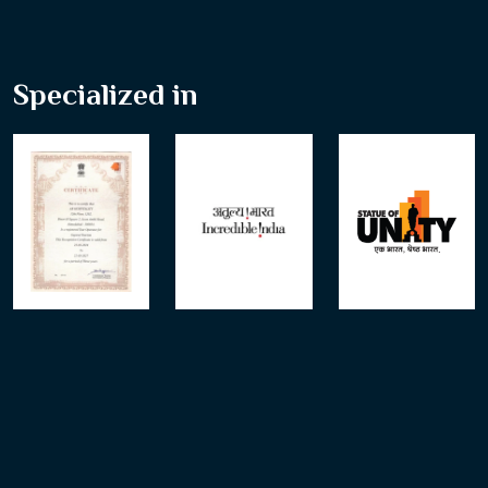
Specialized in