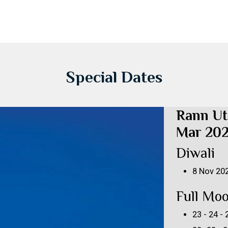
Special Dates
Rann Ut
Mar 20
Diwali
8 Nov 20
Full Mo
23 - 24 