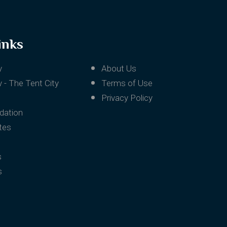
inks
v
About Us
 - The Tent City
Terms of Use
Privacy Policy
ation
tes
s
s