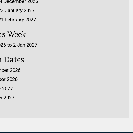
 24 December 2026
 23 January 2027
 21 February 2027
as Week
026 to 2 Jan 2027
 Dates
ber 2026
er 2026
y 2027
ry 2027