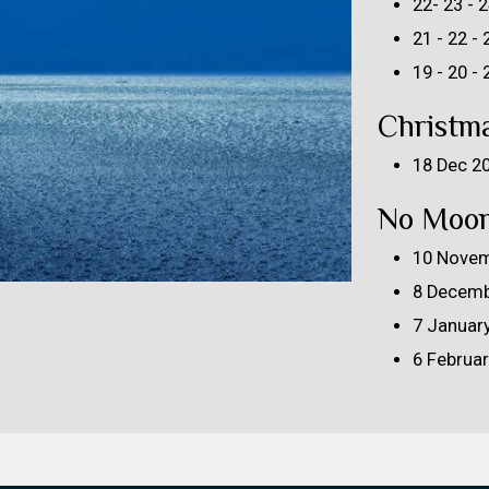
22- 23 -
21 - 22 -
19 - 20 -
Christm
18 Dec 2
No Moon
10 Novem
8 Decemb
7 Januar
6 Februa