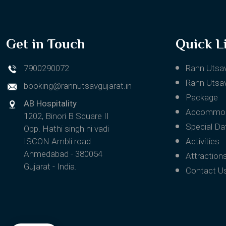
Get in Touch
Quick L
7900290072
Rann Utsa
Rann Utsav
booking@rannutsavgujarat.in
Package
AB Hospitality
Accommod
1202, Binori B Square II
Special Da
Opp. Hathi singh ni vadi
ISCON Ambli road
Activities
Ahmedabad - 380054
Attraction
Gujarat - India.
Contact U