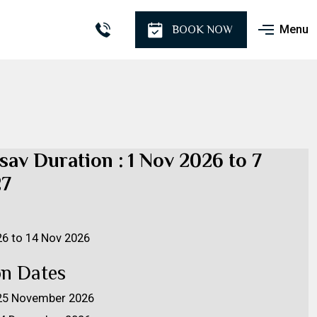
Menu
BOOK NOW
sav Duration : 1 Nov 2026 to 7
27
26 to 14 Nov 2026
on Dates
- 25 November 2026