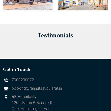
Testimonials
Get in Touch
7900290072
booking@rannutsavgujarat.in
AB Hospitality
1202, Binori B Square II
Opp. Hathi singh ni vadi