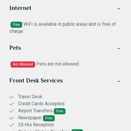
Internet
WiFi is available in public areas and is free of
Free
charge.
Pets
Pets are not allowed.
Not Allowed
Front Desk Services
Travel Desk
Credit Cards Accepted
Airport Transfers
Free
Newspaper
Free
24 Hrs Reception