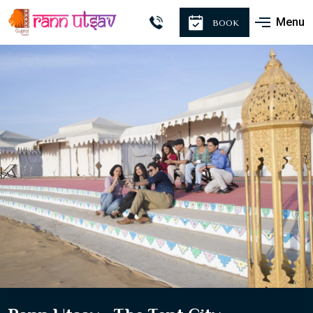
Menu
BOOK