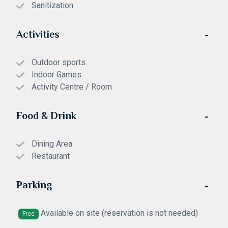
Sanitization
Activities
Outdoor sports
Indoor Games
Activity Centre / Room
Food & Drink
Dining Area
Restaurant
Parking
Available on site (reservation is not needed)
Free