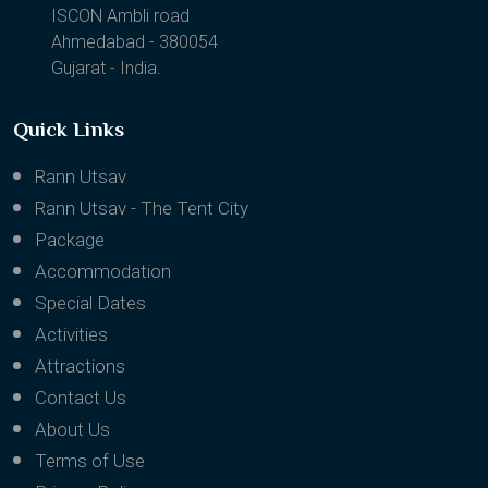
ISCON Ambli road
Ahmedabad - 380054
Gujarat - India.
Quick Links
Rann Utsav
Rann Utsav - The Tent City
Package
Accommodation
Special Dates
Activities
Attractions
Contact Us
About Us
Terms of Use