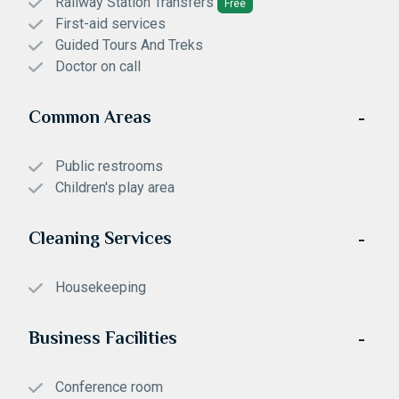
Railway Station Transfers
Free
First-aid services
Guided Tours And Treks
Doctor on call
Common Areas
Public restrooms
Children's play area
Cleaning Services
Housekeeping
Business Facilities
Conference room