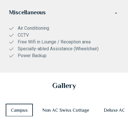
Miscellaneous
Air Conditioning
CCTV
Free Wifi in Lounge / Reception area
Specially-abled Assistance (Wheelchair)
Power Backup
Gallery
Campus
Non AC Swiss Cottage
Deluxe AC 