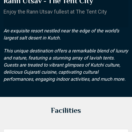
Rann Utsav - The Tent City
Enjoy the Rann Utsav fullest at The Tent City
An exquisite resort nestled near the edge of the world’s
largest salt desert in Kutch.
This unique destination offers a remarkable blend of luxury
and nature, featuring a stunning array of lavish tents.
Guests are treated to vibrant glimpses of Kutchi culture,
delicious Gujarati cuisine, captivating cultural
performances, engaging indoor activities, and much more.
Facilities