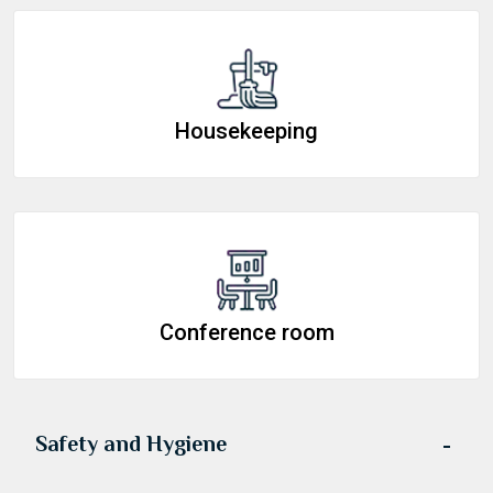
Housekeeping
Conference room
Safety and Hygiene