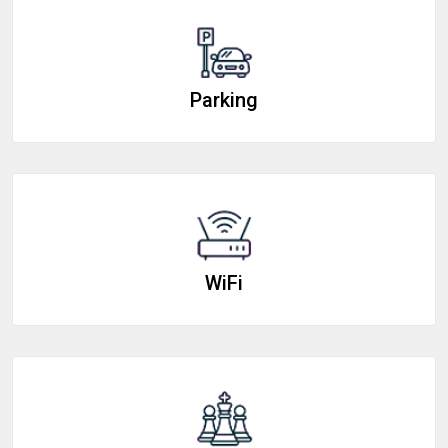
Parking
WiFi