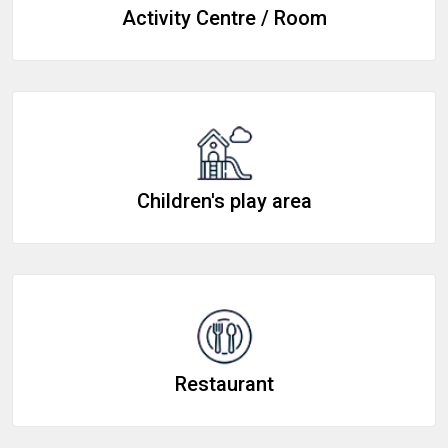
Activity Centre / Room
Children's play area
Restaurant