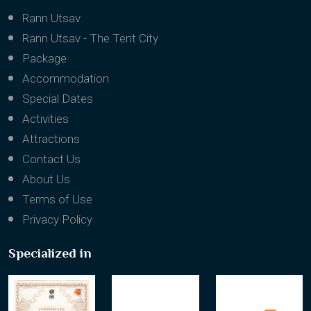
Rann Utsav
Rann Utsav - The Tent City
Package
Accommodation
Special Dates
Activities
Attractions
Contact Us
About Us
Terms of Use
Privacy Policy
Specialized in