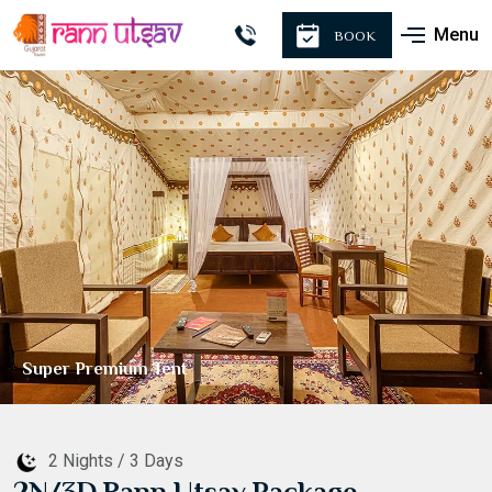
Menu
BOOK
Premium Tent
2 Nights / 3 Days
2N/3D Rann Utsav Package