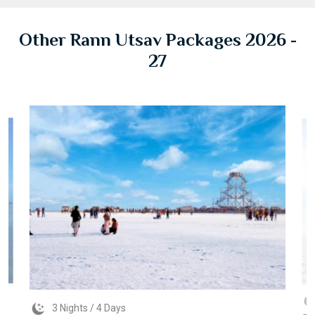
Other Rann Utsav Packages 2026 -
27
3 Nights / 4 Days