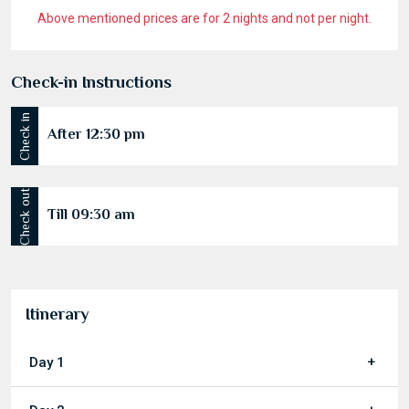
Above mentioned prices are for 2 nights and not per night.
Check-in Instructions
Check in
After 12:30 pm
Check out
Till 09:30 am
Itinerary
Day 1