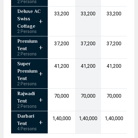
2 Persons
17
18
19
20
21
22
23
Deluxe AC
₹33,200
₹33,200
₹33,200
24
25
26
27
28
29
30
Swiss
31
1
2
3
4
5
6
Cottage
2 Persons
Today
Clear
Premium
₹37,200
₹37,200
₹37,200
Tent
2 Persons
Super
₹41,200
₹41,200
₹41,200
Premium
Tent
2 Persons
Rajwadi
₹70,000
₹70,000
₹70,000
Tent
2 Persons
Darbari
₹1,40,000
₹1,40,000
₹1,40,000
Tent
4 Persons