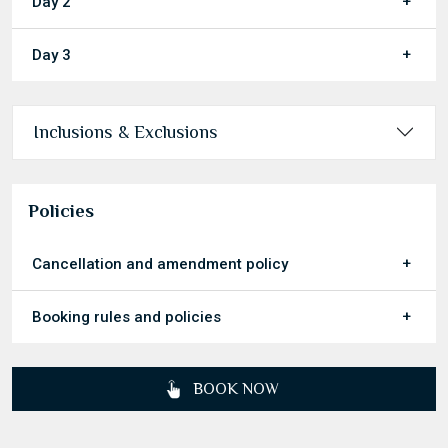
Day 2
Day 3
Inclusions & Exclusions
Policies
Cancellation and amendment policy
Booking rules and policies
BOOK NOW