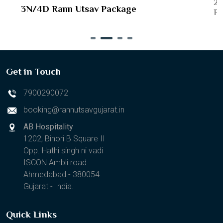
2N
3N/4D Rann Utsav Package
Pa
Get in Touch
7900290072
booking@rannutsavgujarat.in
AB Hospitality
1202, Binori B Square II
Opp. Hathi singh ni vadi
ISCON Ambli road
Ahmedabad - 380054
Gujarat - India.
Quick Links