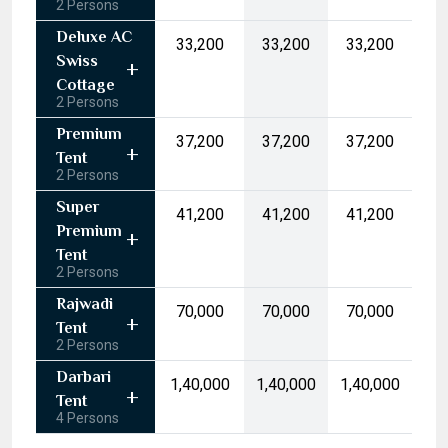
2 Persons
17
18
19
20
21
22
23
Deluxe AC
₹33,200
₹33,200
₹33,200
24
25
26
27
28
29
30
Swiss
31
1
2
3
4
5
6
Cottage
2 Persons
Today
Clear
Premium
₹37,200
₹37,200
₹37,200
Tent
2 Persons
Super
₹41,200
₹41,200
₹41,200
Premium
Tent
2 Persons
Rajwadi
₹70,000
₹70,000
₹70,000
Tent
2 Persons
Darbari
₹1,40,000
₹1,40,000
₹1,40,000
Tent
4 Persons