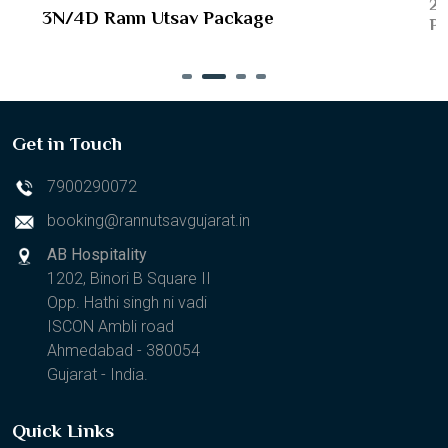
2N
3N/4D Rann Utsav Package
Pa
Get in Touch
7900290072
booking@rannutsavgujarat.in
AB Hospitality
1202, Binori B Square II
Opp. Hathi singh ni vadi
ISCON Ambli road
Ahmedabad - 380054
Gujarat - India.
Quick Links