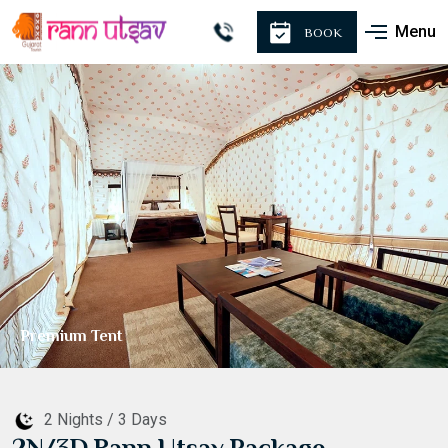
Menu
BOOK
Premium Tent
2 Nights / 3 Days
2N/3D Rann Utsav Package