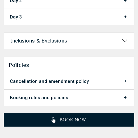
Day 2
Day 3
Inclusions & Exclusions
Policies
Cancellation and amendment policy
Booking rules and policies
BOOK NOW