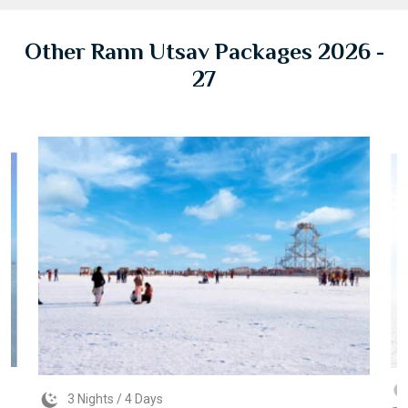
Other Rann Utsav Packages 2026 -
27
3 Nights / 4 Days