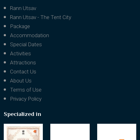
Rann Utsav
Rann Utsav - The Tent City
Package
Accommodation
Special Dates
Activities
Attractions
Contact Us
About Us
Terms of Use
Privacy Policy
Specialized in