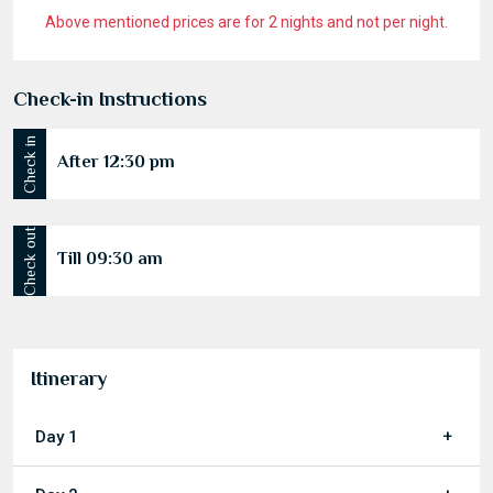
Above mentioned prices are for 2 nights and not per night.
Check-in Instructions
Check in
After 12:30 pm
Check out
Till 09:30 am
Itinerary
Day 1