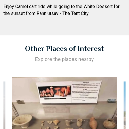
Enjoy Camel cart ride while going to the White Dessert for
the sunset from Rann utsav - The Tent City.
Other Places of Interest
Explore the places nearby