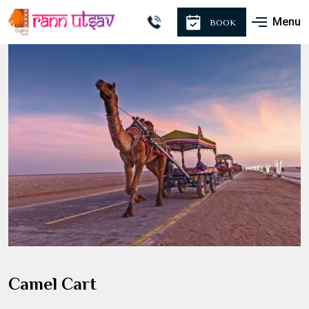
Menu
BOOK
Camel Cart