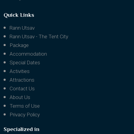
Quick Links
Rann Utsav
Rann Utsav - The Tent City
Package
Accommodation
Special Dates
Activities
Attractions
Contact Us
About Us
Terms of Use
Privacy Policy
Specialized in