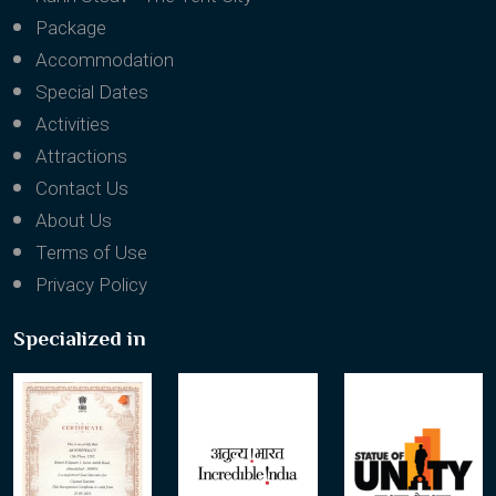
Package
Accommodation
Special Dates
Activities
Attractions
Contact Us
About Us
Terms of Use
Privacy Policy
Specialized in