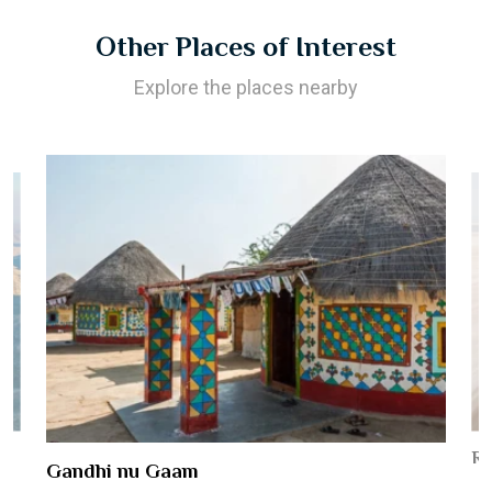
Other Places of Interest
Explore the places nearby
Ro
Gandhi nu Gaam