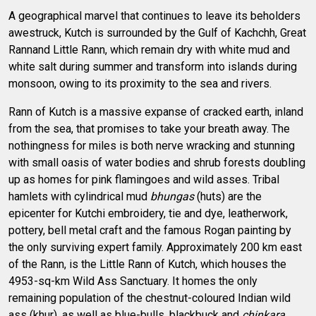
A geographical marvel that continues to leave its beholders
awestruck, Kutch is surrounded by the Gulf of Kachchh, Great
Rannand Little Rann, which remain dry with white mud and
white salt during summer and transform into islands during
monsoon, owing to its proximity to the sea and rivers.
Rann of Kutch is a massive expanse of cracked earth, inland
from the sea, that promises to take your breath away. The
nothingness for miles is both nerve wracking and stunning
with small oasis of water bodies and shrub forests doubling
up as homes for pink flamingoes and wild asses. Tribal
hamlets with cylindrical mud
bhungas
(huts) are the
epicenter for Kutchi embroidery, tie and dye, leatherwork,
pottery, bell metal craft and the famous Rogan painting by
the only surviving expert family. Approximately 200 km east
of the Rann, is the Little Rann of Kutch, which houses the
4953-sq-km Wild Ass Sanctuary. It homes the only
remaining population of the chestnut-coloured Indian wild
ass (khur), as well as blue-bulls, blackbuck and
chinkara
.