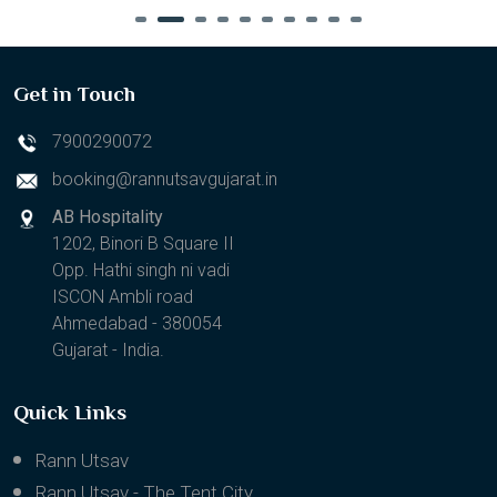
Get in Touch
7900290072
booking@rannutsavgujarat.in
AB Hospitality
1202, Binori B Square II
Opp. Hathi singh ni vadi
ISCON Ambli road
Ahmedabad - 380054
Gujarat - India.
Quick Links
Rann Utsav
Rann Utsav - The Tent City