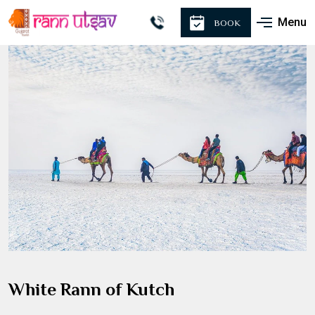
Menu
BOOK
White Rann of Kutch