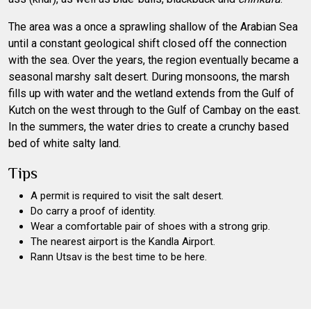
The area was a once a sprawling shallow of the Arabian Sea
until a constant geological shift closed off the connection
with the sea. Over the years, the region eventually became a
seasonal marshy salt desert. During monsoons, the marsh
fills up with water and the wetland extends from the Gulf of
Kutch on the west through to the Gulf of Cambay on the east.
In the summers, the water dries to create a crunchy based
bed of white salty land.
Tips
A permit is required to visit the salt desert.
Do carry a proof of identity.
Wear a comfortable pair of shoes with a strong grip.
The nearest airport is the Kandla Airport.
Rann Utsav is the best time to be here.