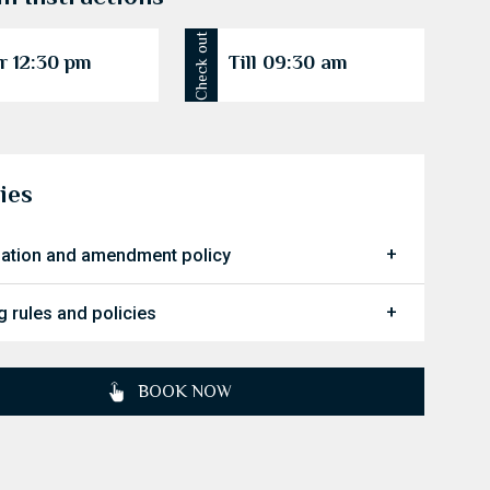
Check out
r 12:30 pm
Till 09:30 am
ies
lation and amendment policy
 rules and policies
BOOK NOW