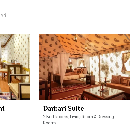
ved
nt
Darbari Suite
2 Bed Rooms, Living Room & Dressing
Rooms