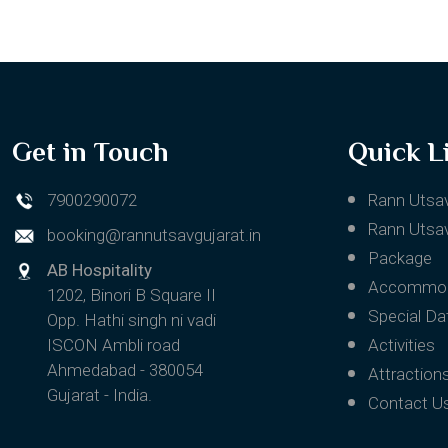
Get in Touch
Quick L
7900290072
Rann Utsa
Rann Utsav
booking@rannutsavgujarat.in
Package
AB Hospitality
Accommod
1202, Binori B Square II
Special Da
Opp. Hathi singh ni vadi
ISCON Ambli road
Activities
Ahmedabad - 380054
Attraction
Gujarat - India.
Contact U