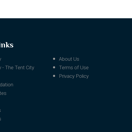
inks
v
About Us
 - The Tent City
Terms of Use
Privacy Policy
ation
tes
s
s