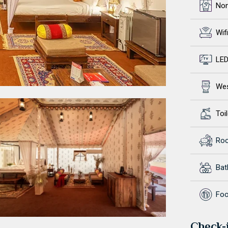
No
Wifi
LED
Wes
Toil
Ro
Ba
Foo
Check-