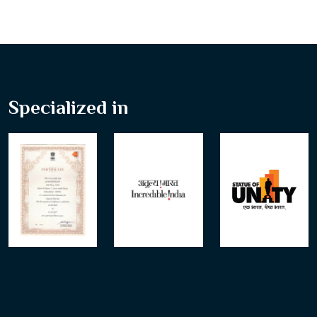
Specialized in