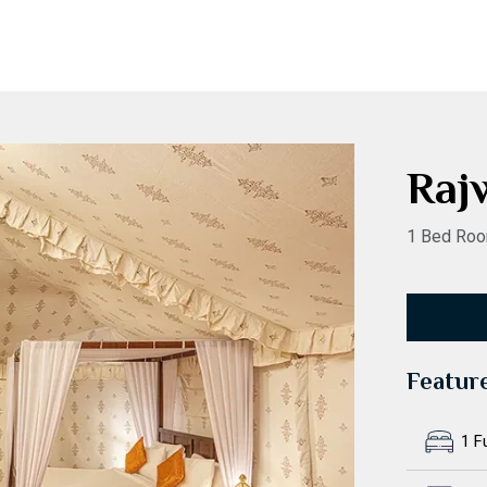
Raj
1 Bed Roo
Featur
1 F