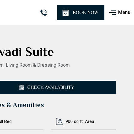
Menu
BOOK NOW
wadi Suite
m, Living Room & Dressing Room
CHECK AVAILABILITY
es & Amenities
ull Bed
900 sq.ft. Area