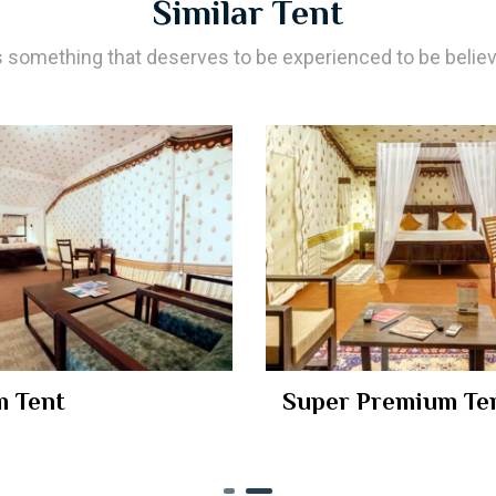
Similar Tent
’s something that deserves to be experienced to be belie
 Tent
Super Premium Te