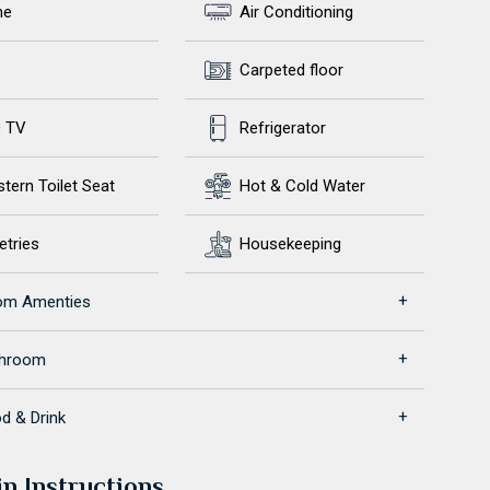
ne
Air Conditioning
Carpeted floor
 TV
Refrigerator
tern Toilet Seat
Hot & Cold Water
etries
Housekeeping
om Amenties
throom
d & Drink
in Instructions