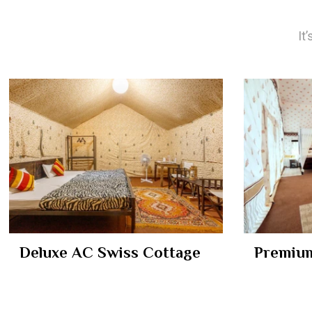
It
Deluxe AC Swiss Cottage
Premium