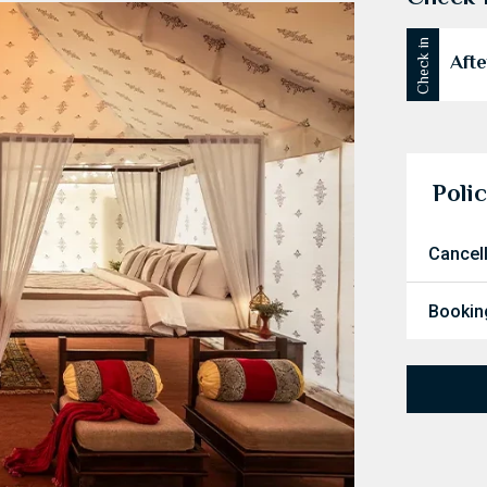
Check in
Afte
Polic
Cancel
Booking