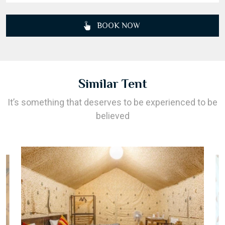
BOOK NOW
Similar Tent
It’s something that deserves to be experienced to be
believed