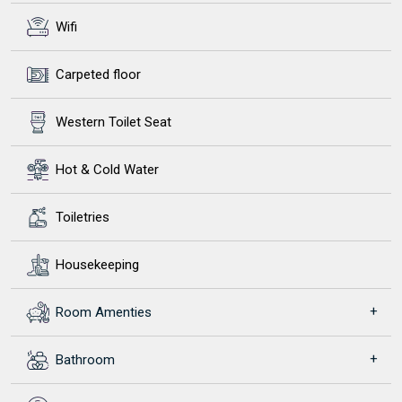
Wifi
Carpeted floor
Western Toilet Seat
Hot & Cold Water
Toiletries
Housekeeping
Room Amenties
Bathroom