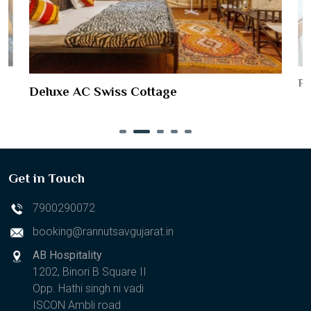
Pr
Deluxe AC Swiss Cottage
Get in Touch
7900290072
booking@rannutsavgujarat.in
AB Hospitality
1202, Binori B Square II
Opp. Hathi singh ni vadi
ISCON Ambli road