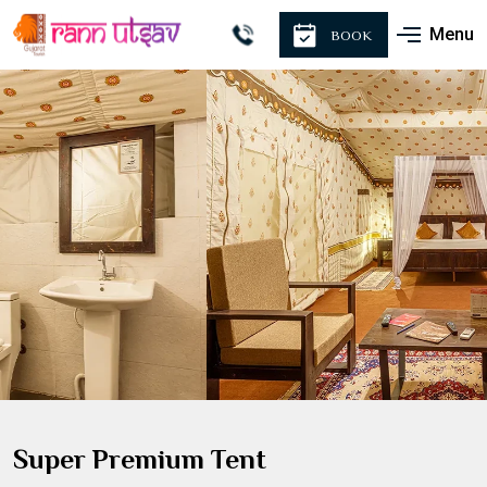
Menu
BOOK
Super Premium Tent