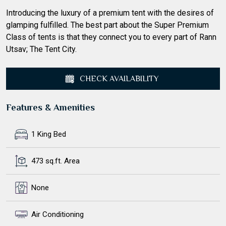
Introducing the luxury of a premium tent with the desires of
glamping fulfilled. The best part about the Super Premium
Class of tents is that they connect you to every part of Rann
Utsav; The Tent City.
CHECK AVAILABILITY
Features & Amenities
1 King Bed
473 sq.ft. Area
None
Air Conditioning