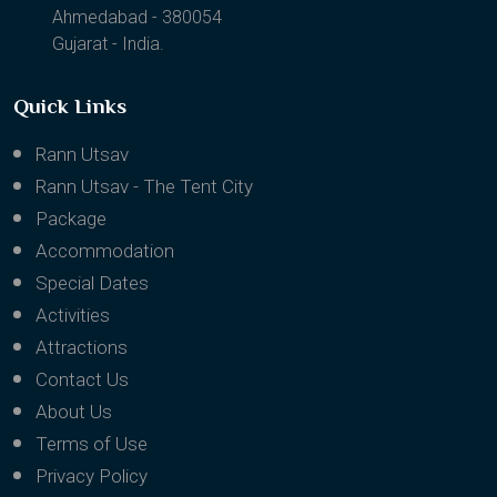
Ahmedabad - 380054
Gujarat - India.
Quick Links
Rann Utsav
Rann Utsav - The Tent City
Package
Accommodation
Special Dates
Activities
Attractions
Contact Us
About Us
Terms of Use
Privacy Policy