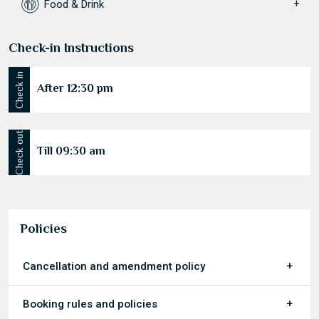
Food & Drink
Check-in Instructions
Check in
After 12:30 pm
Check out
Till 09:30 am
Policies
Cancellation and amendment policy
Booking rules and policies